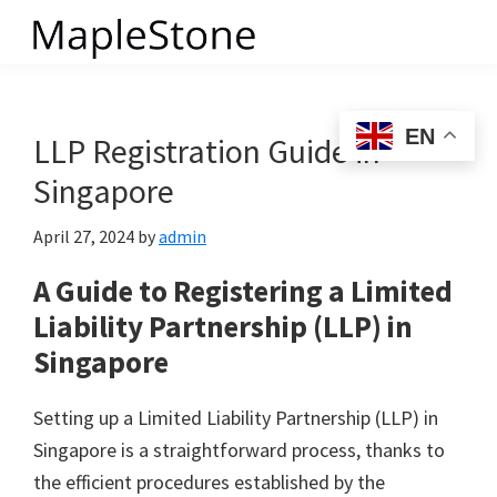
Skip
to
MapleStone
main
content
EN
LLP Registration Guide in
Singapore
April 27, 2024
by
admin
A Guide to Registering a Limited
Liability Partnership (LLP) in
Singapore
Setting up a Limited Liability Partnership (LLP) in
Singapore is a straightforward process, thanks to
the efficient procedures established by the