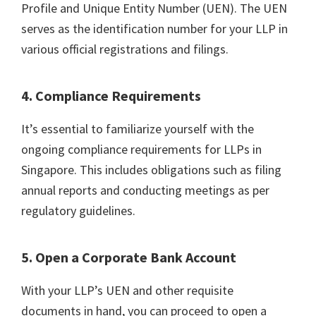
Profile and Unique Entity Number (UEN). The UEN
serves as the identification number for your LLP in
various official registrations and filings.
4. Compliance Requirements
It’s essential to familiarize yourself with the
ongoing compliance requirements for LLPs in
Singapore. This includes obligations such as filing
annual reports and conducting meetings as per
regulatory guidelines.
5. Open a Corporate Bank Account
With your LLP’s UEN and other requisite
documents in hand, you can proceed to open a