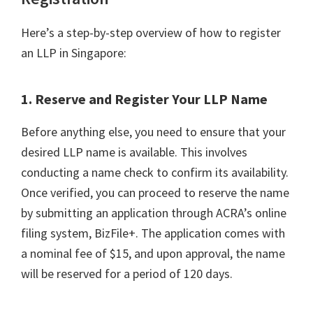
Here’s a step-by-step overview of how to register
an LLP in Singapore:
1. Reserve and Register Your LLP Name
Before anything else, you need to ensure that your
desired LLP name is available. This involves
conducting a name check to confirm its availability.
Once verified, you can proceed to reserve the name
by submitting an application through ACRA’s online
filing system, BizFile+. The application comes with
a nominal fee of $15, and upon approval, the name
will be reserved for a period of 120 days.