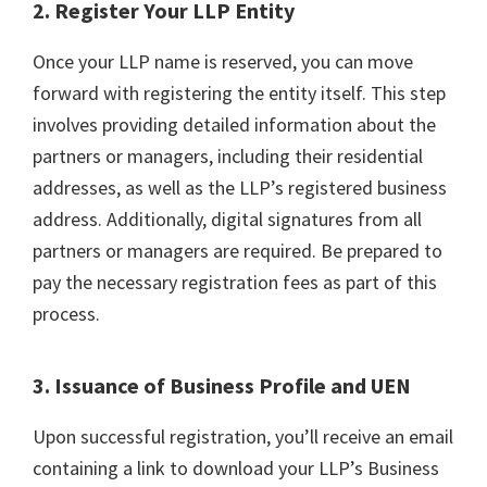
2. Register Your LLP Entity
Once your LLP name is reserved, you can move
forward with registering the entity itself. This step
involves providing detailed information about the
partners or managers, including their residential
addresses, as well as the LLP’s registered business
address. Additionally, digital signatures from all
partners or managers are required. Be prepared to
pay the necessary registration fees as part of this
process.
3. Issuance of Business Profile and UEN
Upon successful registration, you’ll receive an email
containing a link to download your LLP’s Business