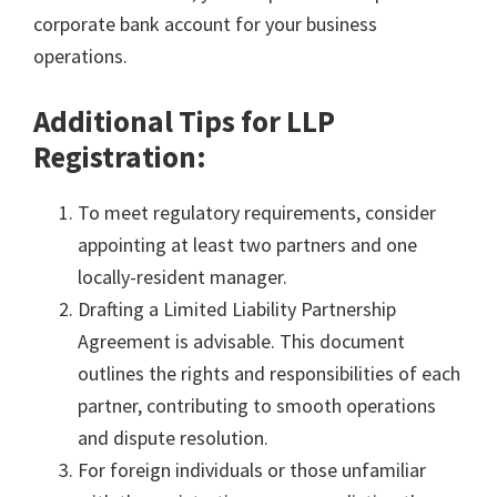
corporate bank account for your business
operations.
Additional Tips for LLP
Registration:
To meet regulatory requirements, consider
appointing at least two partners and one
locally-resident manager.
Drafting a Limited Liability Partnership
Agreement is advisable. This document
outlines the rights and responsibilities of each
partner, contributing to smooth operations
and dispute resolution.
For foreign individuals or those unfamiliar