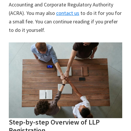
Accounting and Corporate Regulatory Authority
(ACRA). You may also
contact us
to do it for you for
a small fee. You can continue reading if you prefer
to do it yourself.
Step-by-step Overview of LLP
Registration