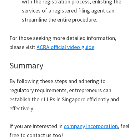
with the registration process, enlisting the
services of a registered filing agent can
streamline the entire procedure.
For those seeking more detailed information,
please visit
ACRA official video guide
.
Summary
By following these steps and adhering to
regulatory requirements, entrepreneurs can
establish their LLPs in Singapore efficiently and
effectively.
If you are interested in
company incorporation
, feel
free to contact us too!