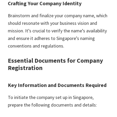
Crafting Your Company Identity
Brainstorm and finalize your company name, which
should resonate with your business vision and
mission. It’s crucial to verify the name’s availability
and ensure it adheres to Singapore’s naming
conventions and regulations.
Essential Documents for Company
Registration
Key Information and Documents Required
To initiate the company set up in Singapore,
prepare the following documents and details: