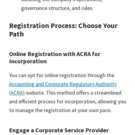
governance structure, and rules.
Registration Process: Choose Your
Path
Online Registration with ACRA for
Incorporation
You can opt for online registration through the
Accounting and Corporate Regulatory Authority
(ACRA)
website. This method offers a streamlined
and efficient process for incorporation, allowing you
to manage the registration at your own pace.
Engage a Corporate Service Provider