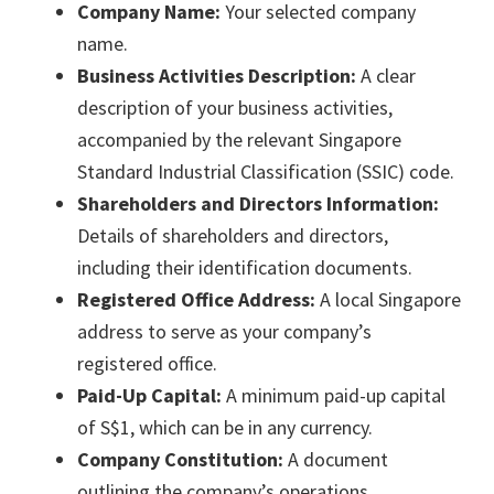
Company Name:
Your selected company
name.
Business Activities Description:
A clear
description of your business activities,
accompanied by the relevant Singapore
Standard Industrial Classification (SSIC) code.
Shareholders and Directors Information:
Details of shareholders and directors,
including their identification documents.
Registered Office Address:
A local Singapore
address to serve as your company’s
registered office.
Paid-Up Capital:
A minimum paid-up capital
of S$1, which can be in any currency.
Company Constitution:
A document
outlining the company’s operations,