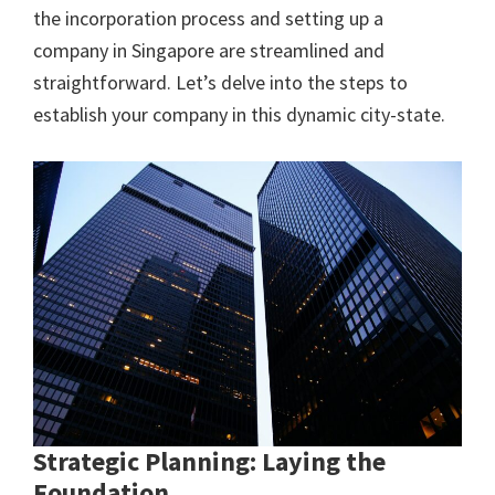
the incorporation process and setting up a
company in Singapore are streamlined and
straightforward. Let’s delve into the steps to
establish your company in this dynamic city-state.
Strategic Planning: Laying the
Foundation