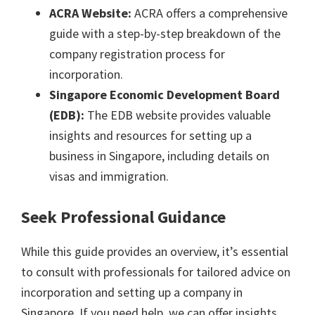
ACRA Website:
ACRA offers a comprehensive
guide with a step-by-step breakdown of the
company registration process for
incorporation.
Singapore Economic Development Board
(EDB):
The EDB website provides valuable
insights and resources for setting up a
business in Singapore, including details on
visas and immigration.
Seek Professional Guidance
While this guide provides an overview, it’s essential
to consult with professionals for tailored advice on
incorporation and setting up a company in
Singapore. If you need help, we can offer insights