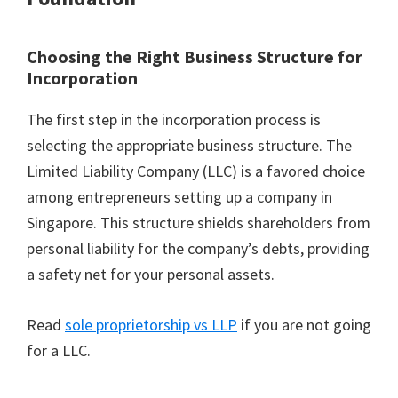
Choosing the Right Business Structure for
Incorporation
The first step in the incorporation process is
selecting the appropriate business structure. The
Limited Liability Company (LLC) is a favored choice
among entrepreneurs setting up a company in
Singapore. This structure shields shareholders from
personal liability for the company’s debts, providing
a safety net for your personal assets.
Read
sole proprietorship vs LLP
if you are not going
for a LLC.