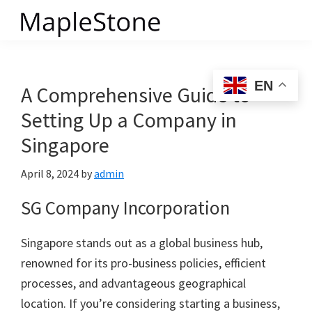
Skip
to
MapleStone
main
content
EN
A Comprehensive Guide to
Setting Up a Company in
Singapore
April 8, 2024
by
admin
SG Company Incorporation
Singapore stands out as a global business hub,
renowned for its pro-business policies, efficient
processes, and advantageous geographical
location. If you’re considering starting a business,