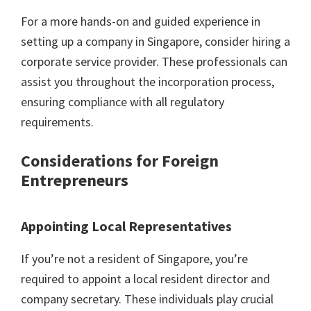
For a more hands-on and guided experience in
setting up a company in Singapore, consider hiring a
corporate service provider. These professionals can
assist you throughout the incorporation process,
ensuring compliance with all regulatory
requirements.
Considerations for Foreign
Entrepreneurs
Appointing Local Representatives
If you’re not a resident of Singapore, you’re
required to appoint a local resident director and
company secretary. These individuals play crucial