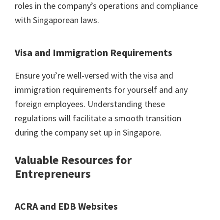
roles in the company’s operations and compliance
with Singaporean laws.
Visa and Immigration Requirements
Ensure you’re well-versed with the visa and
immigration requirements for yourself and any
foreign employees. Understanding these
regulations will facilitate a smooth transition
during the company set up in Singapore.
Valuable Resources for
Entrepreneurs
ACRA and EDB Websites